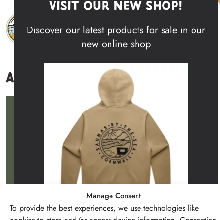
Visit Our New Shop!
Skip to content
Discover our latest products for sale in our
Main Navigation
new online shop
About
Get in touch with us
Say Hello
Facebook
Instagram
Manage Consent
To provide the best experiences, we use technologies like
Wild Spa
About
Shop
Contact
cookies to store and/or access device information. Consenting