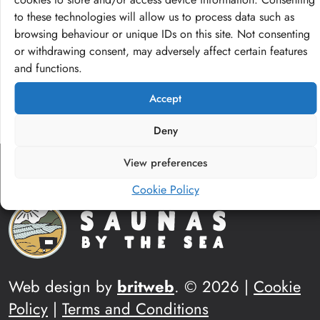
to these technologies will allow us to process data such as
Visit our shop
browsing behaviour or unique IDs on this site. Not consenting
or withdrawing consent, may adversely affect certain features
and functions.
Accept
Deny
View preferences
Cookie Policy
Web design by
britweb
. © 2026 |
Cookie
Policy
|
Terms and Conditions