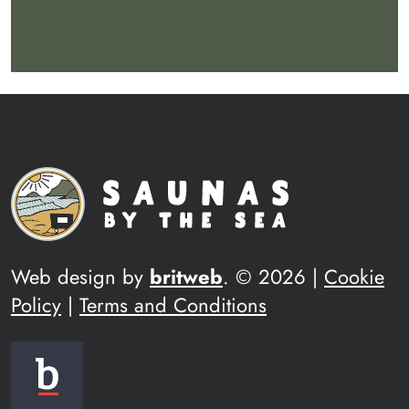
Web design by
britweb
. © 2026 |
Cookie
Policy
|
Terms and Conditions