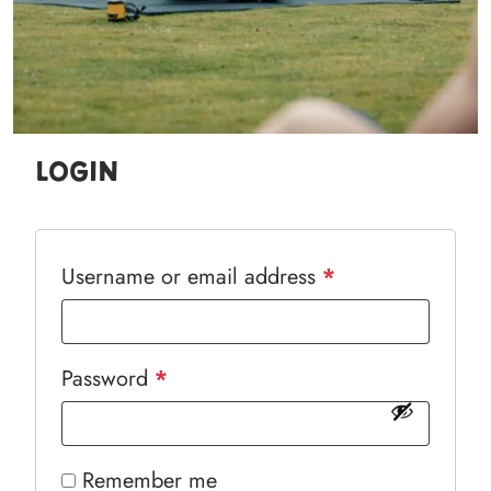
Login
Required
Username or email address
*
Required
Password
*
Remember me