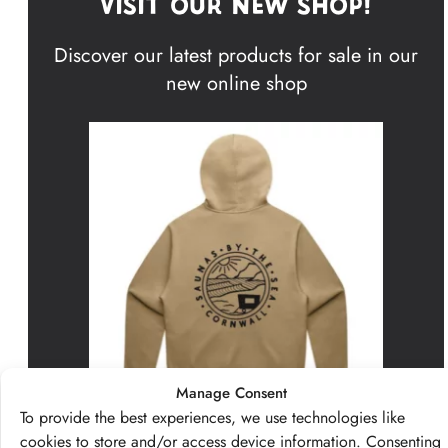
Visit Our New Shop!
Discover our latest products for sale in our
new online shop
Manage Consent
To provide the best experiences, we use technologies like
cookies to store and/or access device information. Consenting