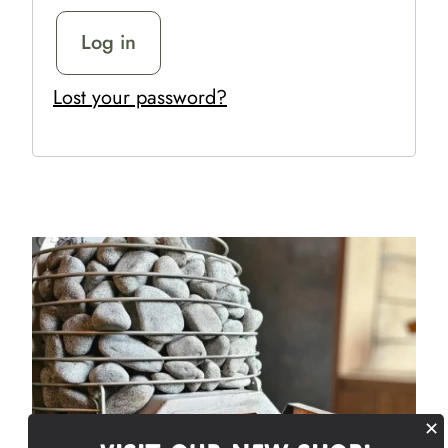
Log in
Lost your password?
✕