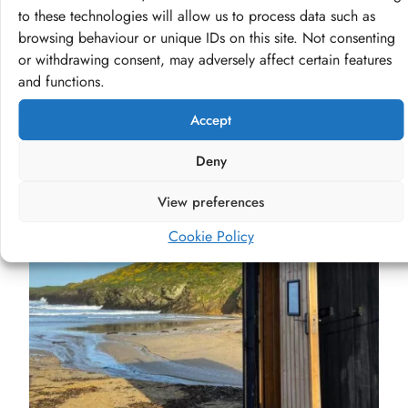
to these technologies will allow us to process data such as
Visit our shop
browsing behaviour or unique IDs on this site. Not consenting
or withdrawing consent, may adversely affect certain features
and functions.
Accept
Deny
View preferences
Cookie Policy