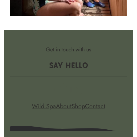
Get in touch with us
Say Hello
Facebook
Instagram
Wild Spa
About
Shop
Contact